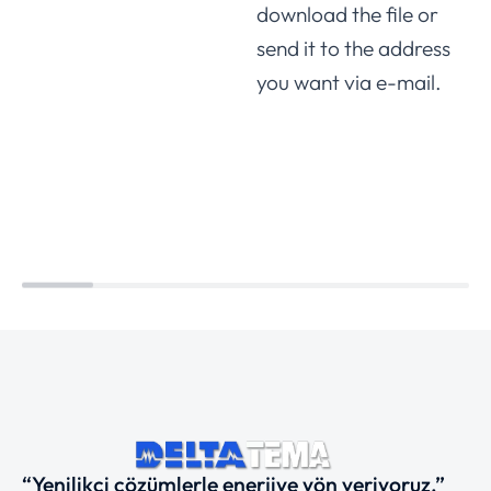
download the file or
send it to the address
you want via e-mail.
“Yenilikçi çözümlerle enerjiye yön veriyoruz.”