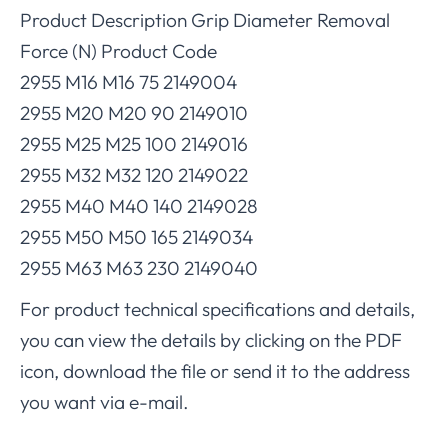
Product Description Grip Diameter Removal
Force (N) Product Code
2955 M16 M16 75 2149004
2955 M20 M20 90 2149010
2955 M25 M25 100 2149016
2955 M32 M32 120 2149022
2955 M40 M40 140 2149028
2955 M50 M50 165 2149034
2955 M63 M63 230 2149040
For product technical specifications and details,
you can view the details by clicking on the PDF
icon, download the file or send it to the address
you want via e-mail.