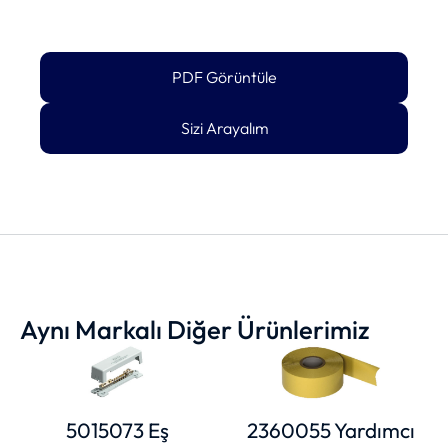
PDF Görüntüle
Sizi Arayalım
Aynı Markalı Diğer Ürünlerimiz
5015073 Eş
2360055 Yardımcı