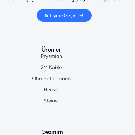
İletişime Geçin
Ürünler
Prysmian
2M Kablo
Obo Bettermann
Hensel
Steinel
Gezinim