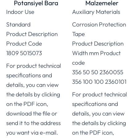
Potansiyel Bara
Malzemeler
Indoor Use
Auxiliary Materials
Standard
Corrosion Protection
Product Description
Tape
Product Code
Product Description
1809 5015073
Width mm Product
code
For product technical
356 50 50 2360055
specifications and
356 100 100 2360101
details, you can view
the details by clicking
For product technical
on the PDF icon,
specifications and
download the file or
details, you can view
send it to the address
the details by clicking
you want via e-mail.
on the PDF icon,