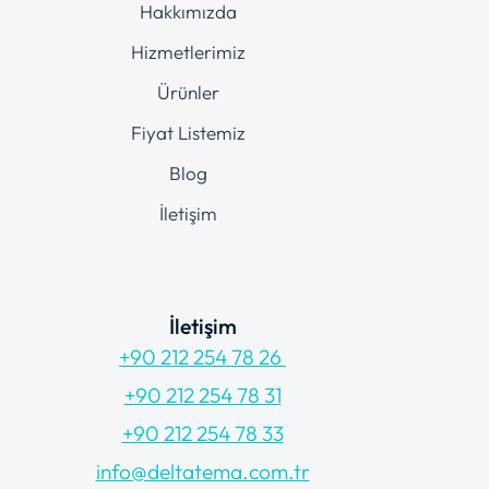
Hakkımızda
Hizmetlerimiz
Ürünler
Fiyat Listemiz
Blog
İletişim
İletişim
+90 212 254 78 26
+90 212 254 78 31
+90 212 254 78 33
info@deltatema.com.tr