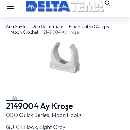
Ana Sayfa
Obo Bettermann
Pipe – Cable Clamps
You are here:
Moon Crochet
2149004 Ay Kroşe
2149004 Ay Kroşe
OBO Quick Series, Moon Hooks
QUICK Hook, Light Gray