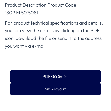
Product Description Product Code
1809 M 5015081
For product technical specifications and details,
you can view the details by clicking on the PDF
icon, download the file or send it to the address
you want via e-mail.
PDF Görüntüle
Sizi Arayalım