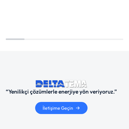
“Yenilikçi çözümlerle enerjiye yön veriyoruz.”
İletişime Geçin