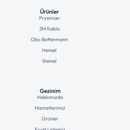
Ürünler
Prysmian
2M Kablo
Obo Bettermann
Hensel
Steinel
Gezinim
Hakkımızda
Hizmetlerimiz
Ürünler
Fiyat Listemiz