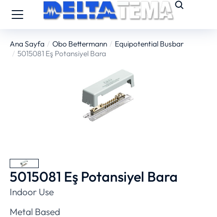
Ana Sayfa
Obo Bettermann
Equipotential Busbar
You are here:
5015081 Eş Potansiyel Bara
5015081 Eş Potansiyel Bara
Indoor Use
Metal Based