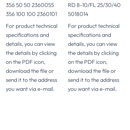
356 50 50 2360055
RD 8-10/FL 25/30/40
356 100 100 2360101
5018014
For product technical
For product technical
specifications and
specifications and
details, you can view
details, you can view
the details by clicking
the details by clicking
on the PDF icon,
on the PDF icon,
download the file or
download the file or
send it to the address
send it to the address
you want via e-mail.
you want via e-mail.