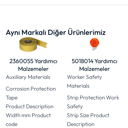
Aynı Markalı Diğer Ürünlerimiz
2360055 Yardımcı
5018014 Yardımcı
Malzemeler
Malzemeler
Auxiliary Materials
Worker Safety
Materials
Corrosion Protection
Tape
Strip Protection Work
Product Description
Safety
Width mm Product
Strip Size Product
code
Description