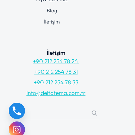
Blog
İletişim
İletişim
+90 212 254 78 26
+90 212 254 78 31
+90 212 254 78 33
info@deltatema.com.tr