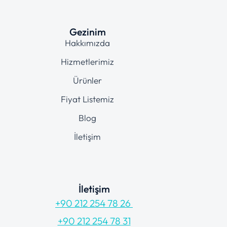
Gezinim
Hakkımızda
Hizmetlerimiz
Ürünler
Fiyat Listemiz
Blog
İletişim
İletişim
+90 212 254 78 26
+90 212 254 78 31