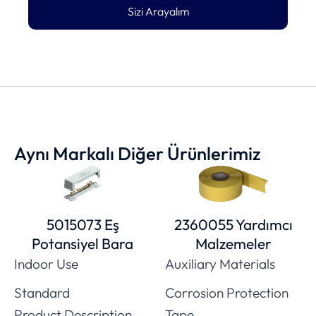
Sizi Arayalım
Aynı Markalı Diğer Ürünlerimiz
5015073 Eş
2360055 Yardımcı
Potansiyel Bara
Malzemeler
Indoor Use
Auxiliary Materials
Standard
Corrosion Protection
Product Description
Tape