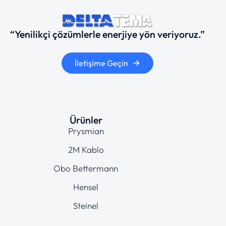
“Yenilikçi çözümlerle enerjiye yön veriyoruz.”
İletişime Geçin
Ürünler
Prysmian
2M Kablo
Obo Bettermann
Hensel
Steinel