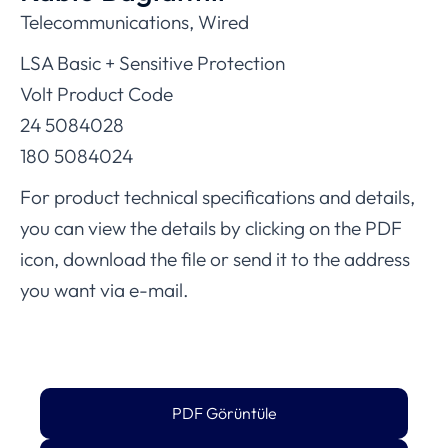
Telecommunications, Wired
LSA Basic + Sensitive Protection
Volt Product Code
24 5084028
180 5084024
For product technical specifications and details,
you can view the details by clicking on the PDF
icon, download the file or send it to the address
you want via e-mail.
PDF Görüntüle