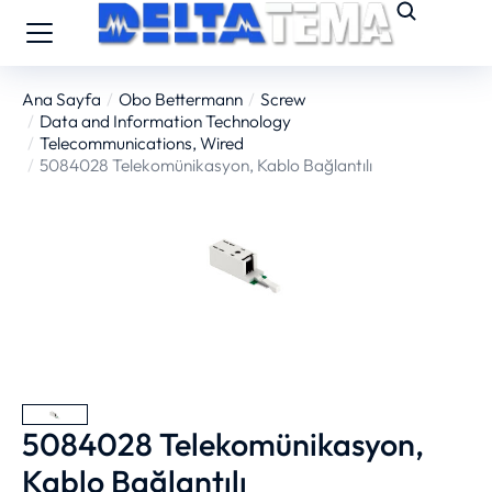
Ana Sayfa
Obo Bettermann
Screw
You are here:
Data and Information Technology
Telecommunications, Wired
5084028 Telekomünikasyon, Kablo Bağlantılı
5084028 Telekomünikasyon,
Kablo Bağlantılı