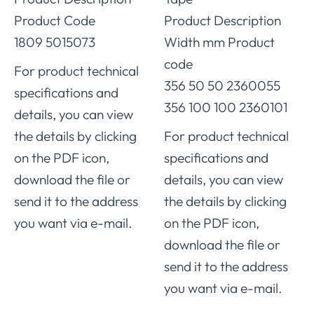
Product Code
Product Description
1809 5015073
Width mm Product
code
For product technical
356 50 50 2360055
specifications and
356 100 100 2360101
details, you can view
the details by clicking
For product technical
on the PDF icon,
specifications and
download the file or
details, you can view
send it to the address
the details by clicking
you want via e-mail.
on the PDF icon,
download the file or
send it to the address
you want via e-mail.