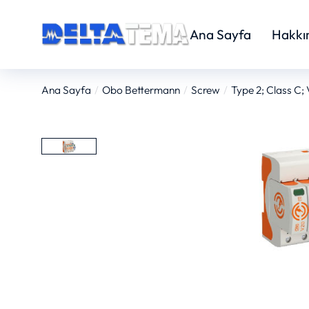
Ana Sayfa
Hakkı
Ana Sayfa
Obo Bettermann
Screw
Type 2; Class C;
You are here: