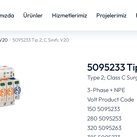
mızda
Ürünler
Hizmetlerimiz
Projelerimiz
 V20
5095233 Tip 2; C Sınıfı; V20
5095233 Tip
Type 2; Class C Sur
3-Phase + NPE
Volt Product Code
150 5095233
280 5095253
320 5095263