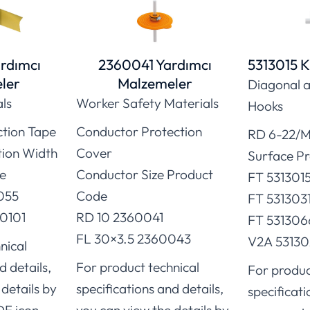
rdımcı
2360041 Yardımcı
5313015 K
ler
Malzemeler
Diagonal a
als
Worker Safety Materials
Hooks
ction Tape
Conductor Protection
RD 6-22/M
tion Width
Cover
Surface P
e
Conductor Size Product
FT 531301
055
Code
FT 531303
0101
RD 10 2360041
FT 531306
FL 30×3.5 2360043
V2A 53130
nical
d details,
For product technical
For produc
details by
specifications and details,
specificati