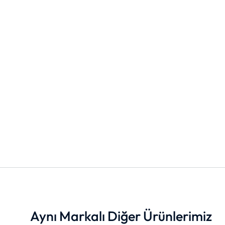
Aynı Markalı Diğer Ürünlerimiz