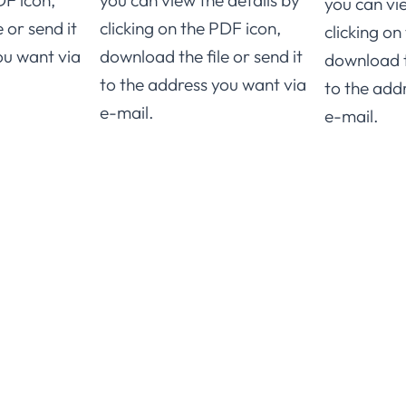
DF icon,
you can view the details by
you can vi
 or send it
clicking on the PDF icon,
clicking on
ou want via
download the file or send it
download th
to the address you want via
to the add
e-mail.
e-mail.