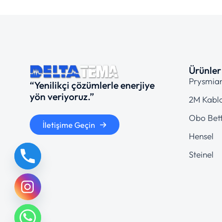
Ürünler
Prysmia
“Yenilikçi çözümlerle enerjiye
yön veriyoruz.”
2M Kabl
Obo Bet
İletişime Geçin
Hensel
Steinel
chaty