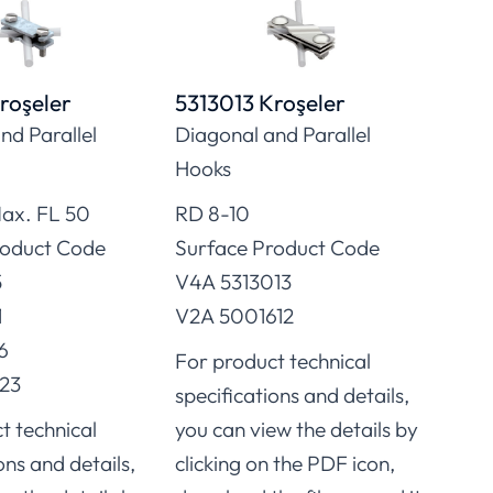
roşeler
5313013 Kroşeler
5314
nd Parallel
Diagonal and Parallel
Conn
Hooks
FL/F
ax. FL 50
RD 8-10
Surf
roduct Code
Surface Product Code
FT 5
5
V4A 5313013
FT 5
1
V2A 5001612
FT 5
6
FT 5
For product technical
23
FT 5
specifications and details,
FT 5
t technical
you can view the details by
Stai
ons and details,
clicking on the PDF icon,
Stai