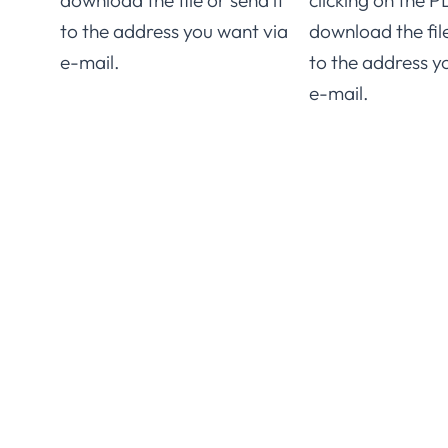
download the file or send it
clicking on the P
to the address you want via
download the file
e-mail.
to the address y
e-mail.