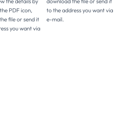
ew the details by
download the file or send it
Stai
 the PDF icon,
to the address you want via
e file or send it
e-mail.
For 
ress you want via
speci
you 
click
downl
to t
e-ma