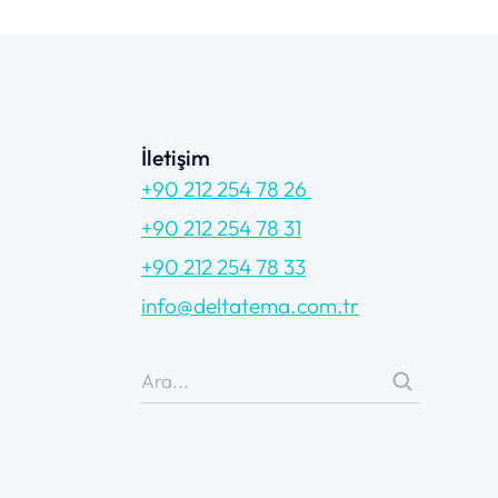
İletişim
+90 212 254 78 26
+90 212 254 78 31
+90 212 254 78 33
info@deltatema.com.tr