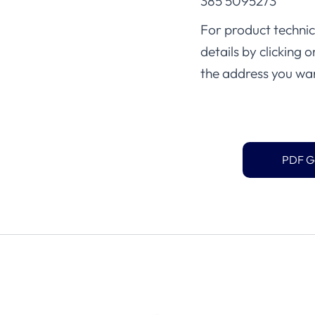
385 5095273
For product technica
details by clicking 
the address you wan
PDF G