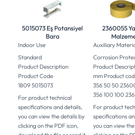
5015073 Eş Potansiyel
2360055 Ya
Bara
Malzeme
Indoor Use
Auxiliary Materi
Standard
Corrosion Prote
Product Description
Product Descrip
Product Code
mm Product cod
1809 5015073
356 50 50 2360
356 100 100 236
For product technical
specifications and details,
For product tech
you can view the details by
specifications an
clicking on the PDF icon,
you can view the 