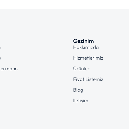
Gezinim
n
Hakkımızda
o
Hizmetlerimiz
termann
Ürünler
Fiyat Listemiz
Blog
İletişim