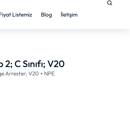
Fiyat Listemiz
Blog
İletişim
 2; C Sınıfı; V20
ge Arrester; V20 + NPE