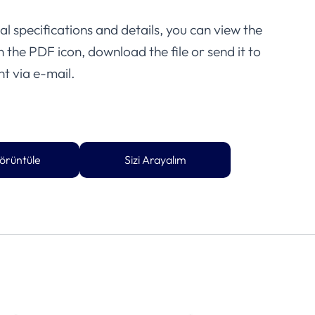
l specifications and details, you can view the
on the PDF icon, download the file or send it to
t via e-mail.
örüntüle
Sizi Arayalım