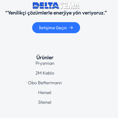
“Yenilikçi çözümlerle enerjiye yön veriyoruz.”
İletişime Geçin
Ürünler
Prysmian
2M Kablo
Obo Bettermann
Hensel
Steinel