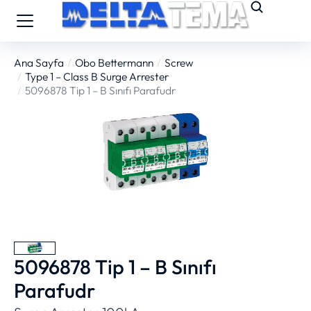
Ana Sayfa
Obo Bettermann
Screw
You are here:
Type 1 – Class B Surge Arrester
5096878 Tip 1 – B Sınıfı Parafudr
5096878 Tip 1 – B Sınıfı
Parafudr