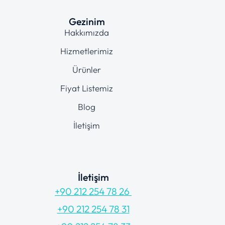
Gezinim
Hakkımızda
Hizmetlerimiz
Ürünler
Fiyat Listemiz
Blog
İletişim
İletişim
+90 212 254 78 26
+90 212 254 78 31