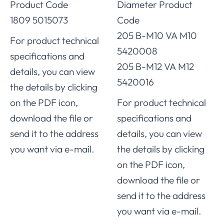
Product Code
Diameter Product
1809 5015073
Code
205 B-M10 VA M10
For product technical
5420008
specifications and
205 B-M12 VA M12
details, you can view
5420016
the details by clicking
on the PDF icon,
For product technical
download the file or
specifications and
send it to the address
details, you can view
you want via e-mail.
the details by clicking
on the PDF icon,
download the file or
send it to the address
you want via e-mail.