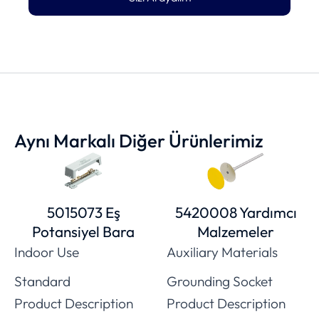
Aynı Markalı Diğer Ürünlerimiz
5015073 Eş
5420008 Yardımcı
Potansiyel Bara
Malzemeler
Indoor Use
Auxiliary Materials
Standard
Grounding Socket
Product Description
Product Description