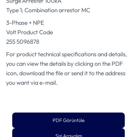
Surge Arrester 100kA
Type 1; Combination arrestor MC
3-Phase + NPE
Volt Product Code
255 5096878
For product technical specifications and details,
you can view the details by clicking on the PDF
icon, download the file or send it to the address
you want via e-mail.
PDF Görüntüle
Sizi Arayalım