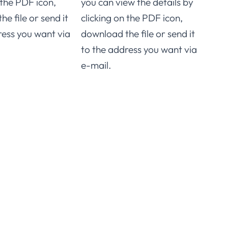
 the PDF icon,
you can view the details by
downl
e file or send it
clicking on the PDF icon,
to t
ress you want via
download the file or send it
e-ma
to the address you want via
e-mail.