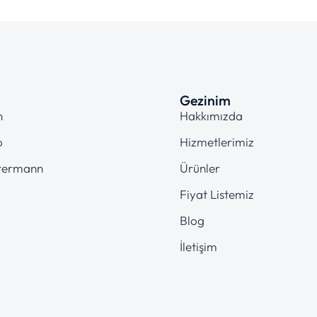
Gezinim
n
Hakkımızda
o
Hizmetlerimiz
termann
Ürünler
Fiyat Listemiz
Blog
İletişim