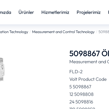
mızda
Ürünler
Hizmetlerimiz
Projelerimiz
ation Technology
Measurement and Control Technology
509886
5098867 Ölç
Measurement and C
FLD-2
Volt Product Code
5 5098867
12 5098808
24 5098816