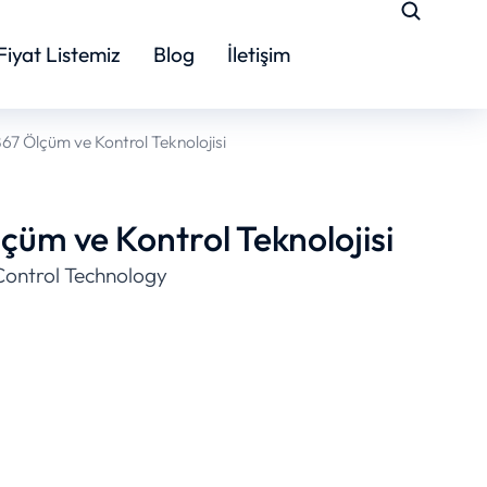
Fiyat Listemiz
Blog
İletişim
7 Ölçüm ve Kontrol Teknolojisi
üm ve Kontrol Teknolojisi
ontrol Technology