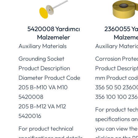
5420008 Yardımcı
2360055 Ya
Malzemeler
Malzeme
Auxiliary Materials
Auxiliary Materi
Grounding Socket
Corrosion Prote
Product Description
Product Descrip
Diameter Product Code
mm Product cod
205 B-M10 VA M10
356 50 50 2360
5420008
356 100 100 236
205 B-M12 VA M12
For product tech
5420016
specifications an
For product technical
you can view the 