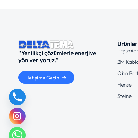
Ürünler
Prysmia
“Yenilikçi çözümlerle enerjiye
yön veriyoruz.”
2M Kabl
Obo Bet
İletişime Geçin
Hensel
Steinel
chaty