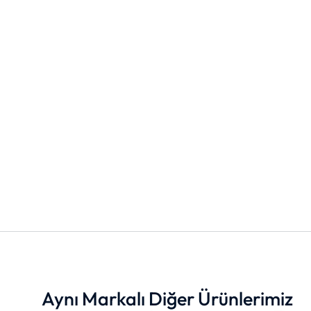
Aynı Markalı Diğer Ürünlerimiz