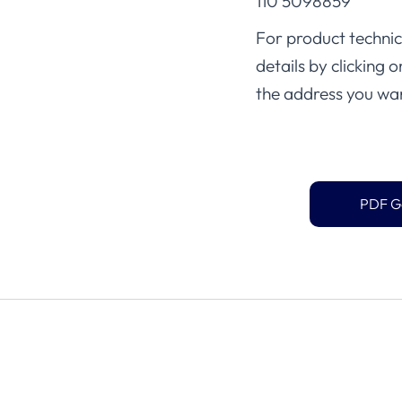
110 5098859
For product technica
details by clicking 
the address you wan
PDF G