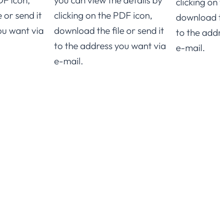
DF icon,
you can view the details by
clicking on
 or send it
clicking on the PDF icon,
download th
ou want via
download the file or send it
to the add
to the address you want via
e-mail.
e-mail.