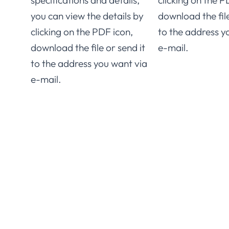
specifications and details,
clicking on the P
you can view the details by
download the file
clicking on the PDF icon,
to the address y
download the file or send it
e-mail.
to the address you want via
e-mail.