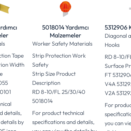
rdımcı
5018014 Yardımcı
5312906 
ler
Malzemeler
Diagonal a
als
Worker Safety Materials
Hooks
ction Tape
Strip Protection Work
RD 8-10/F
tion Width
Safety
Surface P
e
Strip Size Product
FT 531290
055
Description
V4A 53129
0101
RD 8-10/FL 25/30/40
V2A 53129
5018014
nical
For produc
d details,
For product technical
specificati
details by
specifications and details,
you can vi