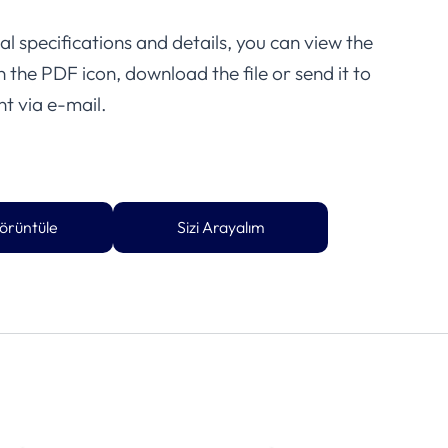
l specifications and details, you can view the
on the PDF icon, download the file or send it to
t via e-mail.
örüntüle
Sizi Arayalım