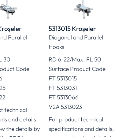
Kroşeler
5313015 Kroşeler
5313
nd Parallel
Diagonal and Parallel
Diag
Hooks
Hoo
L 30
RD 6-22/Max. FL 50
RD 8
roduct Code
Surface Product Code
Surf
6
FT 5313015
V4A 
25
FT 5313031
V2A 
22
FT 5313066
For 
V2A 5313023
t technical
speci
ons and details,
For product technical
you 
ew the details by
specifications and details,
click