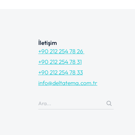
İletişim
+90 212 254 78 26
+90 212 254 78 31
+90 212 254 78 33
info@deltatema.com.tr