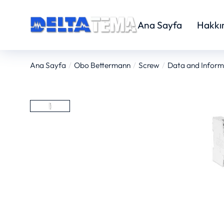
Ana Sayfa
Hakkı
Ana Sayfa
Obo Bettermann
Screw
Data and Inform
You are here: