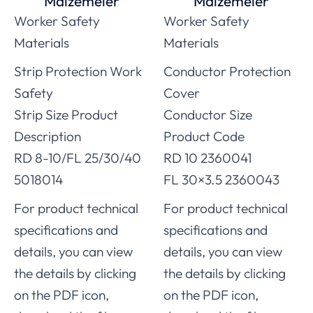
Malzemeler
Malzemeler
Worker Safety
Worker Safety
Materials
Materials
Strip Protection Work
Conductor Protection
Safety
Cover
Strip Size Product
Conductor Size
Description
Product Code
RD 8-10/FL 25/30/40
RD 10 2360041
5018014
FL 30×3.5 2360043
For product technical
For product technical
specifications and
specifications and
details, you can view
details, you can view
the details by clicking
the details by clicking
on the PDF icon,
on the PDF icon,