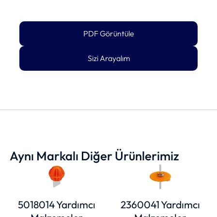
PDF Görüntüle
Sizi Arayalım
Aynı Markalı Diğer Ürünlerimiz
5018014 Yardımcı
2360041 Yardımcı