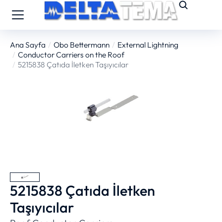
Ana Sayfa
Obo Bettermann
External Lightning
You are here:
Conductor Carriers on the Roof
5215838 Çatıda İletken Taşıyıcılar
5215838 Çatıda İletken
Taşıyıcılar