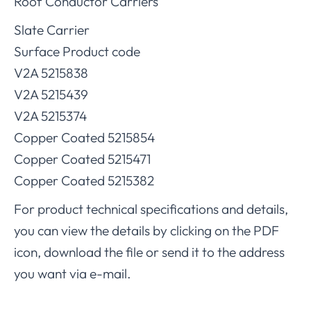
Roof Conductor Carriers
Slate Carrier
Surface Product code
V2A 5215838
V2A 5215439
V2A 5215374
Copper Coated 5215854
Copper Coated 5215471
Copper Coated 5215382
For product technical specifications and details,
you can view the details by clicking on the PDF
icon, download the file or send it to the address
you want via e-mail.