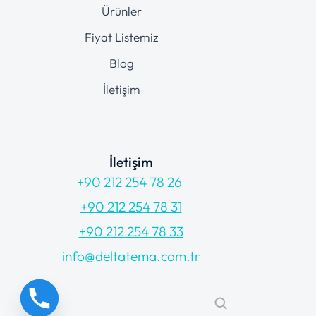
Ürünler
Fiyat Listemiz
Blog
İletişim
İletişim
+90 212 254 78 26
+90 212 254 78 31
+90 212 254 78 33
info@deltatema.com.tr