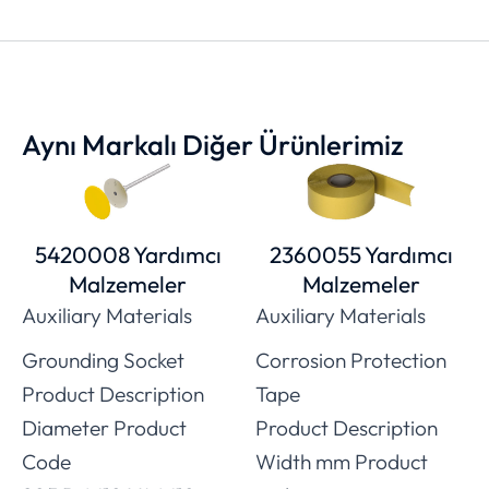
Aynı Markalı Diğer Ürünlerimiz
5420008 Yardımcı
2360055 Yardımcı
Malzemeler
Malzemeler
Auxiliary Materials
Auxiliary Materials
Grounding Socket
Corrosion Protection
Product Description
Tape
Diameter Product
Product Description
Code
Width mm Product