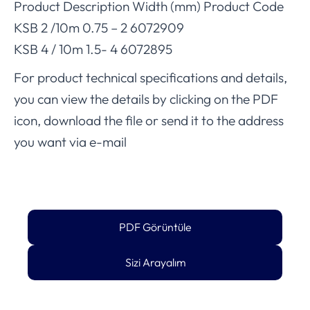
Product Description Width (mm) Product Code
KSB 2 /10m 0.75 – 2 6072909
KSB 4 / 10m 1.5- 4 6072895
For product technical specifications and details,
you can view the details by clicking on the PDF
icon, download the file or send it to the address
you want via e-mail
PDF Görüntüle
Sizi Arayalım