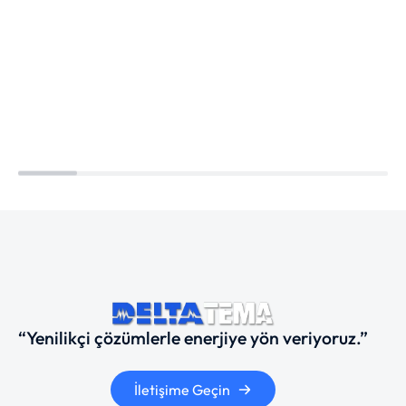
“Yenilikçi çözümlerle enerjiye yön veriyoruz.”
İletişime Geçin