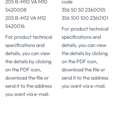
205 B-M10 VA M10
code
5420008
356 50 50 2360055
205 B-M12 VA M12
356 100 100 2360101
5420016
For product technical
For product technical
specifications and
specifications and
details, you can view
details, you can view
the details by clicking
the details by clicking
on the PDF icon,
on the PDF icon,
download the file or
download the file or
send it to the address
send it to the address
you want via e-mail.
you want via e-mail.