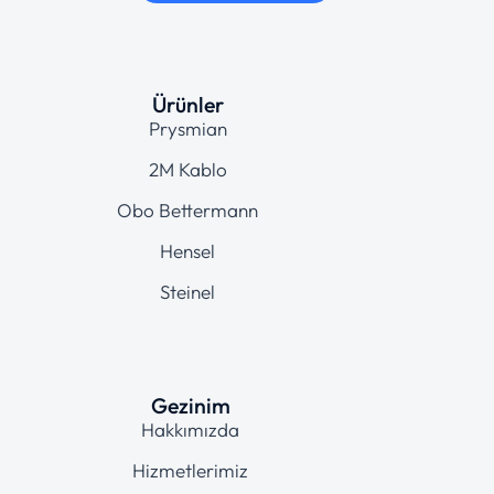
Ürünler
Prysmian
2M Kablo
Obo Bettermann
Hensel
Steinel
Gezinim
Hakkımızda
Hizmetlerimiz