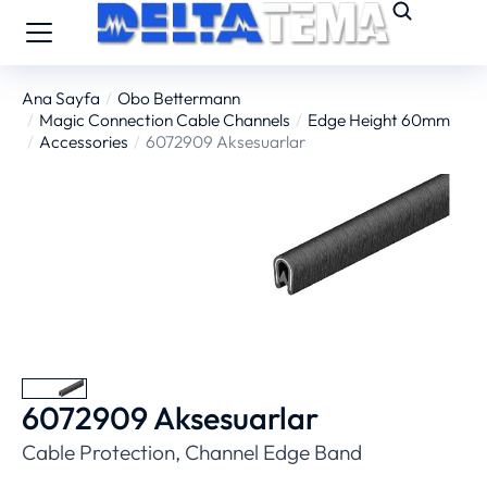
Ana Sayfa
Obo Bettermann
You are here:
Magic Connection Cable Channels
Edge Height 60mm
Accessories
6072909 Aksesuarlar
6072909 Aksesuarlar
Cable Protection, Channel Edge Band