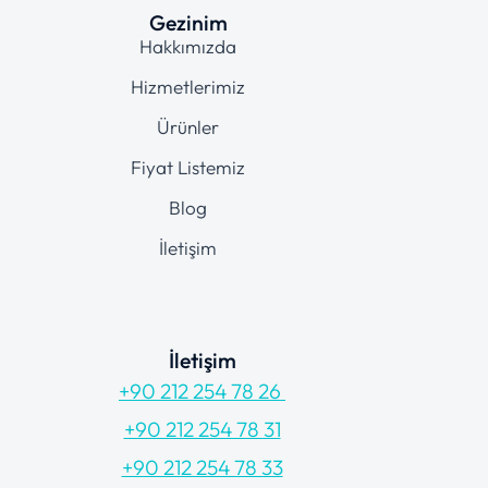
Gezinim
Hakkımızda
Hizmetlerimiz
Ürünler
Fiyat Listemiz
Blog
İletişim
İletişim
+90 212 254 78 26
+90 212 254 78 31
+90 212 254 78 33