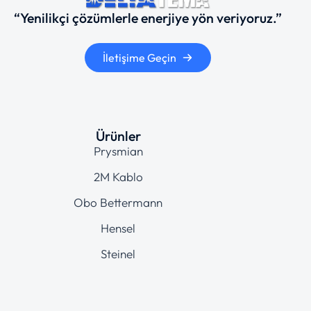
“Yenilikçi çözümlerle enerjiye yön veriyoruz.”
İletişime Geçin
Ürünler
Prysmian
2M Kablo
Obo Bettermann
Hensel
Steinel