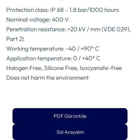
Protection class: IP 68 – 1.8 bar/1000 hours
Nominal voltage: 400 V
Penetration resistance: >20 kV / mm (VDE 0291,
Part 2)
Working temperature: -40 / +90° C
Application temperature: 0 / +40° C
Halogen Free, Silicone Free, Isocyanate-free
Does not harm the environment
PDF Görüntüle
Sizi Arayalım