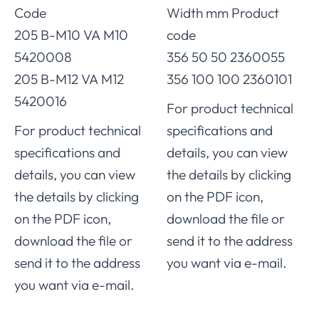
Code
Width mm Product
205 B-M10 VA M10
code
5420008
356 50 50 2360055
205 B-M12 VA M12
356 100 100 2360101
5420016
For product technical
For product technical
specifications and
specifications and
details, you can view
details, you can view
the details by clicking
the details by clicking
on the PDF icon,
on the PDF icon,
download the file or
download the file or
send it to the address
send it to the address
you want via e-mail.
you want via e-mail.