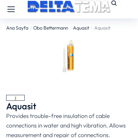
Ana Sayfa
Obo Bettermann
Aquasit
Aquasit
You are here:
Aquasit
Provides trouble-free insulation of cable
connections in water and high vibration. Allows
measurement and repair of connections.