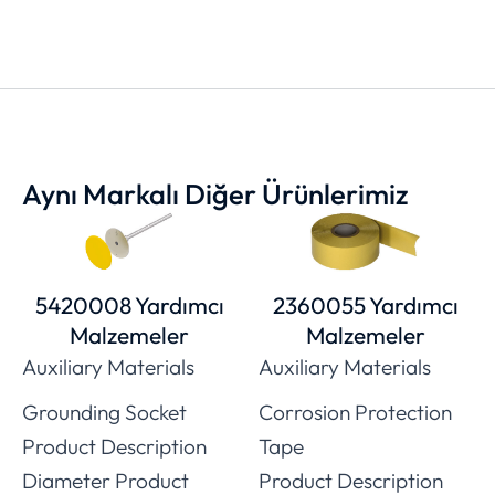
Aynı Markalı Diğer Ürünlerimiz
5420008 Yardımcı
2360055 Yardımcı
Malzemeler
Malzemeler
Auxiliary Materials
Auxiliary Materials
Grounding Socket
Corrosion Protection
Product Description
Tape
Diameter Product
Product Description