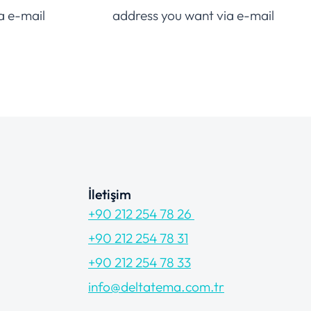
a e-mail
address you want via e-mail
İletişim
+90 212 254 78 26
+90 212 254 78 31
+90 212 254 78 33
info@deltatema.com.tr