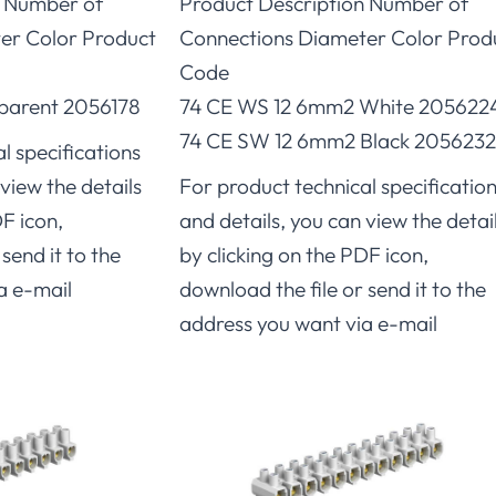
n Number of
Product Description Number of
er Color Product
Connections Diameter Color Prod
Code
parent 2056178
74 CE WS 12 6mm2 White 205622
74 CE SW 12 6mm2 Black 2056232
l specifications
view the details
For product technical specificatio
DF icon,
and details, you can view the detai
send it to the
by clicking on the PDF icon,
a e-mail
download the file or send it to the
address you want via e-mail