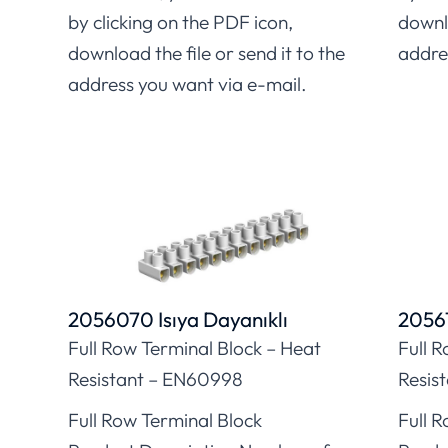
by clicking on the PDF icon,
downlo
download the file or send it to the
addre
address you want via e-mail.
2056070 Isıya Dayanıklı
20561
Full Row Terminal Block – Heat
Full 
Resistant – EN60998
Resis
Full Row Terminal Block
Full 