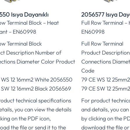
50 Isıya Dayanıklı
2056577 Isıya Daya
Row Terminal Block – Heat
Full Row Terminal – 
tant – EN60998
EN60998
Row Terminal Block
Full Row Terminal
ct Description Number of
Product Descriptio
ctions Diameter Color Product
Connections Diamet
Code
 WS 12 16mm2 White 2056550
79 CE WS 12 25mm2
 SW 12 16mm2 Black 2056569
79 CE SW 12 25mm2 
oduct technical specifications
For product technica
tails, you can view the details
and details, you can 
cking on the PDF icon,
by clicking on the P
ad the file or send it to the
download the file or 