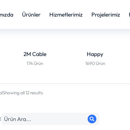
mızda
Ürünler
Hizmetlerimiz
Projelerimiz
2M Cable
Happy
174 Ürün
1690 Ürün
al
Showing all 12 results
E