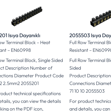
01 Isıya Dayanıklı
2055503 Isıya Day
Row Terminal Block – Heat
Full Row Terminal B
tant – EN60998
Resistant – EN6099
ow Terminal Block, Single Sided
Full Row Terminal B
ct Description Number of
Sided
ctions Diameter Product Code
Product Descriptio
12 2.5mm2 2055201
Connections Diamet
71 10 10 2055503
oduct technical specifications
tails, you can view the details
For product technica
cking on the PDF icon,
and details, you can 