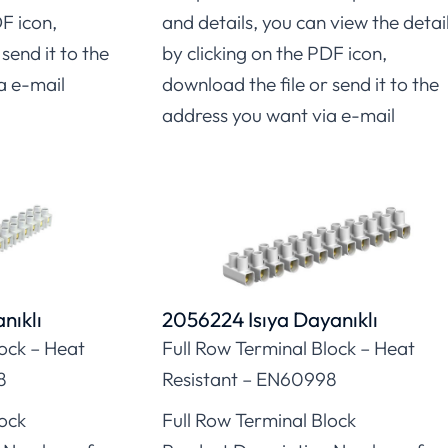
DF icon,
and details, you can view the detai
send it to the
by clicking on the PDF icon,
a e-mail
download the file or send it to the
address you want via e-mail
nıklı
2056224 Isıya Dayanıklı
lock – Heat
Full Row Terminal Block – Heat
8
Resistant – EN60998
lock
Full Row Terminal Block