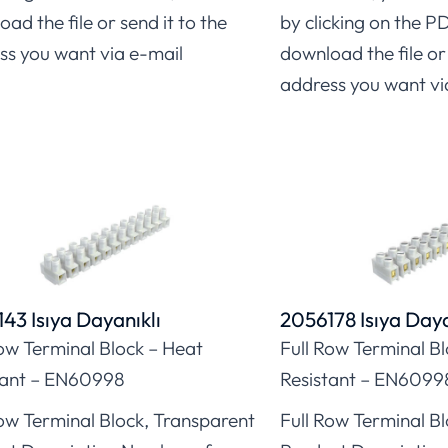
ad the file or send it to the
by clicking on the P
ss you want via e-mail
download the file or 
address you want vi
43 Isıya Dayanıklı
2056178 Isıya Daya
Row Terminal Block – Heat
Full Row Terminal B
tant – EN60998
Resistant – EN6099
Row Terminal Block, Transparent
Full Row Terminal B