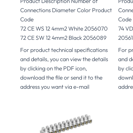
Product Description Number of
Produ
Connections Diameter Color Product
Conne
Code
Code
72 CE WS 12 4mm2 White 2056070
74 VD
72 CE SW 12 4mm2 Black 2056089
20561
For product technical specifications
For pr
and details, you can view the details
and de
by clicking on the PDF icon,
by cli
download the file or send it to the
downlo
address you want via e-mail
addre