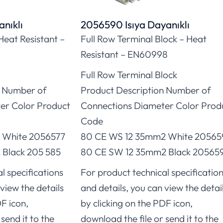
nıklı
2056590 Isıya Dayanıklı
Heat Resistant –
Full Row Terminal Block – Heat
Resistant – EN60998
Full Row Terminal Block
n Number of
Product Description Number of
er Color Product
Connections Diameter Color Prod
Code
 White 2056577
80 CE WS 12 35mm2 White 2056
Black 205 585
80 CE SW 12 35mm2 Black 20565
l specifications
For product technical specificatio
view the details
and details, you can view the detai
DF icon,
by clicking on the PDF icon,
send it to the
download the file or send it to the