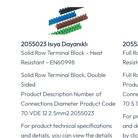
2055023 Isıya Dayanıklı
20552
Solid Row Terminal Block – Heat
Full 
Resistant – EN60998
Resis
Solid Row Terminal Block, Double
Full R
Sided
Produ
Product Description Number of
Conne
Connections Diameter Product Code
70 S 
70 VDE 12 2.5mm2 2055023
For pr
For product technical specifications
and de
and details, you can view the details
by cli