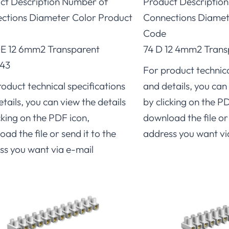
ct Description Number of
Product Descriptio
ctions Diameter Color Product
Connections Diamet
Code
E 12 6mm2 Transparent
74 D 12 4mm2 Trans
43
For product technica
oduct technical specifications
and details, you can 
tails, you can view the details
by clicking on the P
cking on the PDF icon,
download the file or 
ad the file or send it to the
address you want vi
ss you want via e-mail