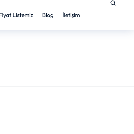
Fiyat Listemiz
Blog
İletişim