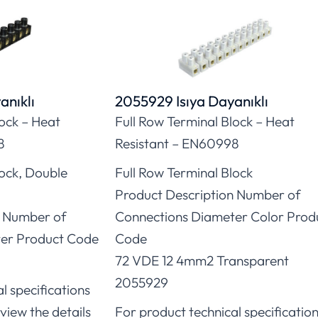
anıklı
2055929 Isıya Dayanıklı
lock – Heat
Full Row Terminal Block – Heat
8
Resistant – EN60998
lock, Double
Full Row Terminal Block
Product Description Number of
n Number of
Connections Diameter Color Prod
er Product Code
Code
72 VDE 12 4mm2 Transparent
2055929
l specifications
view the details
For product technical specificatio