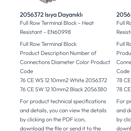
2056372 Isıya Dayanıklı
20565
Full Row Terminal Block – Heat
Full 
Resistant – EN60998
Resis
Full Row Terminal Block
Full 
Product Description Number of
Produ
Connections Diameter Color Product
Conne
Code
Code
76 CE WS 12 10mm2 White 2056372
78 CE
76 CE SW 12 10mm2 Black 2056380
78 CE
For product technical specifications
For pr
and details, you can view the details
and de
by clicking on the PDF icon,
by cli
download the file or send it to the
downlo