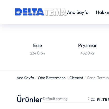
Ana Sayfa
Hakkı
Erse
Prysmian
234 Ürün
432 Ürün
Ana Sayfa
Obo Bettermann
Clement
Serial Termin
You are here:
Ürünler
FILTR