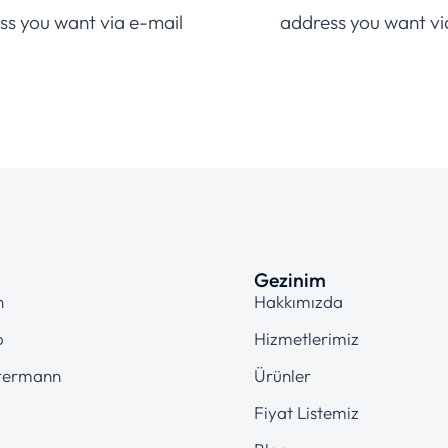
ss you want via e-mail
address you want vi
Gezinim
n
Hakkımızda
o
Hizmetlerimiz
termann
Ürünler
Fiyat Listemiz