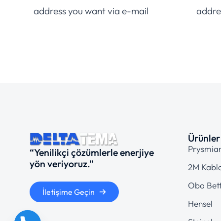
address you want via e-mail
addre
Ürünler
Prysmia
“Yenilikçi çözümlerle enerjiye
yön veriyoruz.”
2M Kabl
Obo Bet
İletişime Geçin
Hensel