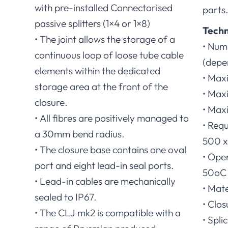
with pre-installed Connectorised
parts
passive splitters (1×4 or 1×8)
Techn
• The joint allows the storage of a
• Numb
continuous loop of loose tube cable
(depe
elements within the dedicated
• Max
storage area at the front of the
• Max
closure.
• Max
• All fibres are positively managed to
• Requ
a 30mm bend radius.
500 x 
• The closure base contains one oval
• Ope
port and eight lead-in seal ports.
50oC 
• Lead-in cables are mechanically
• Mate
sealed to IP67.
• Clos
• The CLJ mk2 is compatible with a
• Spli