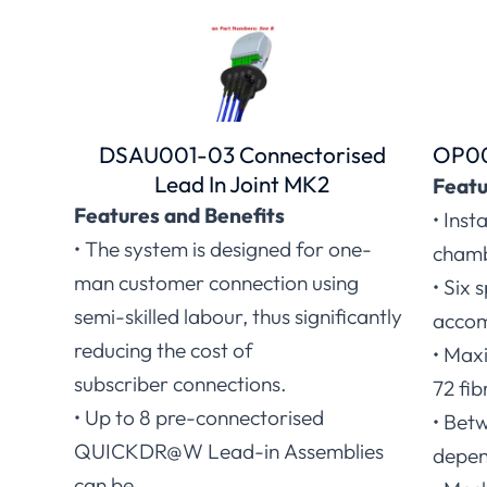
DSAU001-03 Connectorised
OP00
Lead In Joint MK2
Featu
Features and Benefits
• Inst
• The system is designed for one-
chamb
man customer connection using
• Six 
semi-skilled labour, thus significantly
accom
reducing the cost of
• Maxi
subscriber connections.
72 fib
• Up to 8 pre-connectorised
• Betw
QUICKDR@W Lead-in Assemblies
depen
can be