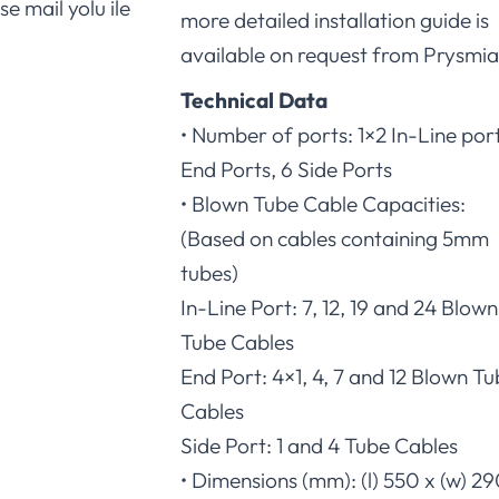
se mail yolu ile
more detailed installation guide is
available on request from Prysmia
Technical Data
• Number of ports: 1×2 In-Line port
End Ports, 6 Side Ports
• Blown Tube Cable Capacities:
(Based on cables containing 5mm
tubes)
In-Line Port: 7, 12, 19 and 24 Blown
Tube Cables
End Port: 4×1, 4, 7 and 12 Blown T
Cables
Side Port: 1 and 4 Tube Cables
• Dimensions (mm): (l) 550 x (w) 29