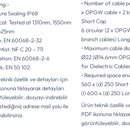
• Number of cable po
ing:-
x OPGW cable + 2 b
ure Sealing IP68
Short Cap
ical: Tested at 1310nm, 1550nm
6 circular (2 x OPG
625nm
branch cables) Lon
p: EN 60068-2-32
• Maximum cable di
 Mist: NF C 20 – 711
Ø22 (Ø14.6mm OPG
ration: EN 60068-2-6
for Dielectric Cables
ck: EN 50 102
• Required space env
eknik özellik ve detayları için
560 x (d) 250 Short
konuna tıklayarak detayları
(l) 600 x (d) 250 L
üleyebilir, dosyayı indirebilir
Ürün teknik özellik ve
stediğiniz adrese mail yolu ile
PDF ikonuna tıklaya
abilirsiniz.
görüntüleyebilir, dos