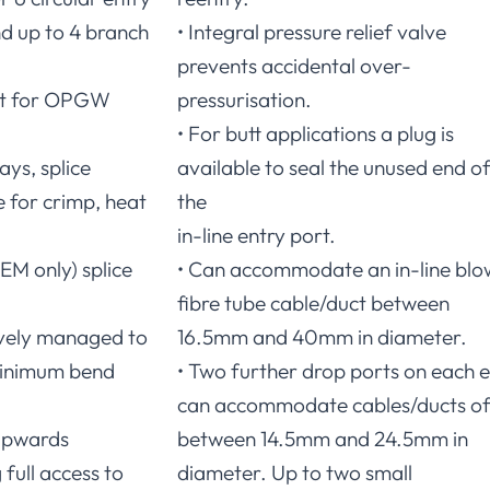
d up to 4 branch
• Integral pressure relief valve
prevents accidental over-
let for OPGW
pressurisation.
• For butt applications a plug is
ays, splice
available to seal the unused end o
e for crimp, heat
the
in-line entry port.
EM only) splice
• Can accommodate an in-line blo
fibre tube cable/duct between
tively managed to
16.5mm and 40mm in diameter.
inimum bend
• Two further drop ports on each 
can accommodate cables/ducts o
 upwards
between 14.5mm and 24.5mm in
 full access to
diameter. Up to two small