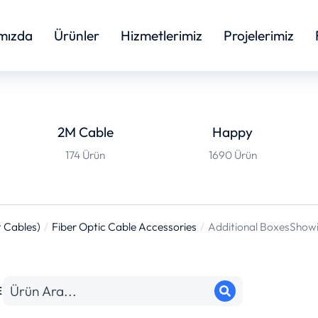
mızda
Ürünler
Hizmetlerimiz
Projelerimiz
2M Cable
Happy
174 Ürün
1690 Ürün
 Cables)
Fiber Optic Cable Accessories
Additional Boxes
Showin
E