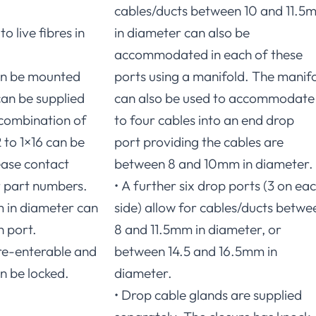
cables/ducts between 10 and 11.5
o live fibres in
in diameter can also be
accommodated in each of these
can be mounted
ports using a manifold. The manif
can be supplied
can also be used to accommodate
combination of
to four cables into an end drop
 to 1×16 can be
port providing the cables are
ase contact
between 8 and 10mm in diameter.
r part numbers.
• A further six drop ports (3 on ea
m in diameter can
side) allow for cables/ducts betwe
h port.
8 and 11.5mm in diameter, or
y re-enterable and
between 14.5 and 16.5mm in
n be locked.
diameter.
• Drop cable glands are supplied