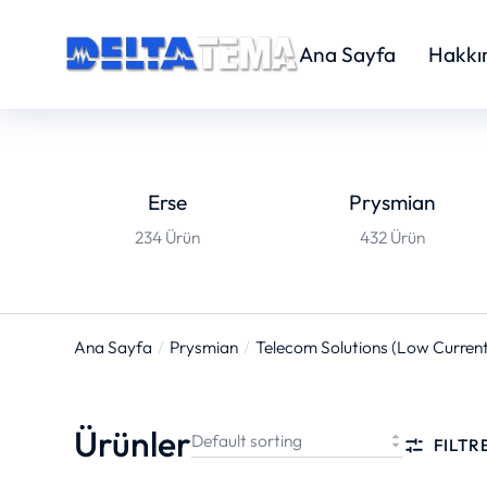
Ana Sayfa
Hakkı
Erse
Prysmian
234 Ürün
432 Ürün
Ana Sayfa
Prysmian
Telecom Solutions (Low Current
You are here:
Ürünler
FILTR