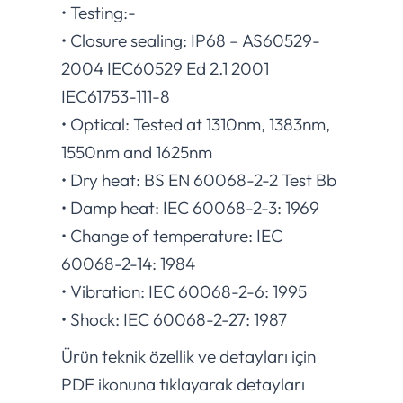
• Testing:-
• Closure sealing: IP68 – AS60529-
2004 IEC60529 Ed 2.1 2001
IEC61753-111-8
• Optical: Tested at 1310nm, 1383nm,
1550nm and 1625nm
• Dry heat: BS EN 60068-2-2 Test Bb
• Damp heat: IEC 60068-2-3: 1969
• Change of temperature: IEC
60068-2-14: 1984
• Vibration: IEC 60068-2-6: 1995
• Shock: IEC 60068-2-27: 1987
Ürün teknik özellik ve detayları için
PDF ikonuna tıklayarak detayları