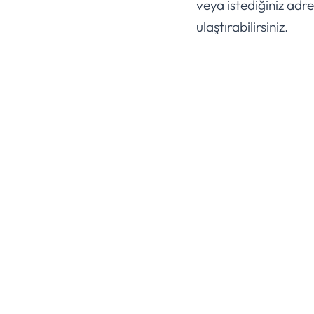
veya istediğiniz adre
ulaştırabilirsiniz.