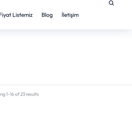
Fiyat Listemiz
Blog
İletişim
g 1–16 of 23 results