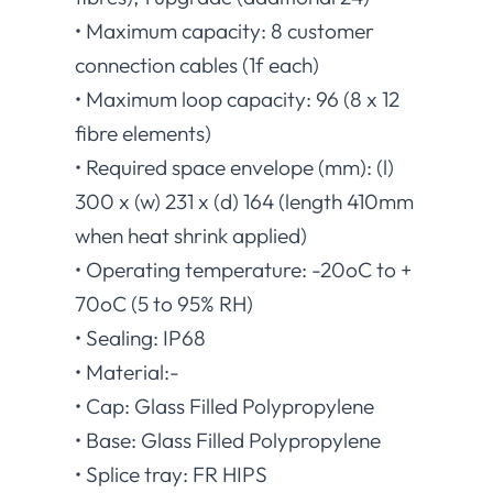
• Maximum capacity: 8 customer
connection cables (1f each)
• Maximum loop capacity: 96 (8 x 12
fibre elements)
• Required space envelope (mm): (l)
300 x (w) 231 x (d) 164 (length 410mm
when heat shrink applied)
• Operating temperature: -20oC to +
70oC (5 to 95% RH)
• Sealing: IP68
• Material:-
• Cap: Glass Filled Polypropylene
• Base: Glass Filled Polypropylene
• Splice tray: FR HIPS