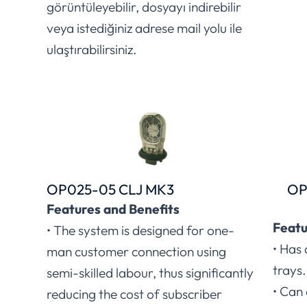
görüntüleyebilir, dosyayı indirebilir
veya istediğiniz adrese mail yolu ile
ulaştırabilirsiniz.
OP025-05 CLJ MK3
OP
Features and Benefits
Featu
• The system is designed for one-
• Has 
man customer connection using
trays.
semi-skilled labour, thus significantly
• Can
reducing the cost of subscriber