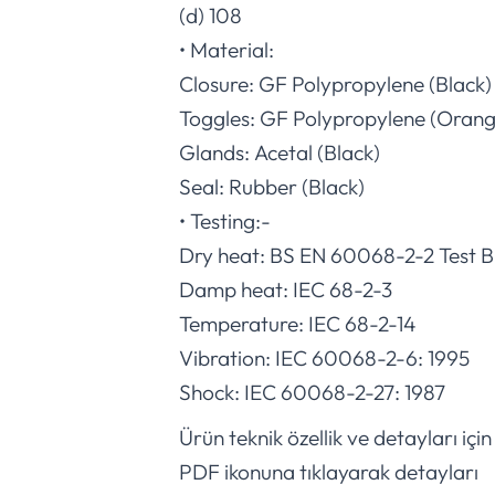
(d) 108
• Material:
Closure: GF Polypropylene (Black)
Toggles: GF Polypropylene (Orang
Glands: Acetal (Black)
Seal: Rubber (Black)
• Testing:-
Dry heat: BS EN 60068-2-2 Test 
Damp heat: IEC 68-2-3
Temperature: IEC 68-2-14
Vibration: IEC 60068-2-6: 1995
Shock: IEC 60068-2-27: 1987
Ürün teknik özellik ve detayları için
PDF ikonuna tıklayarak detayları