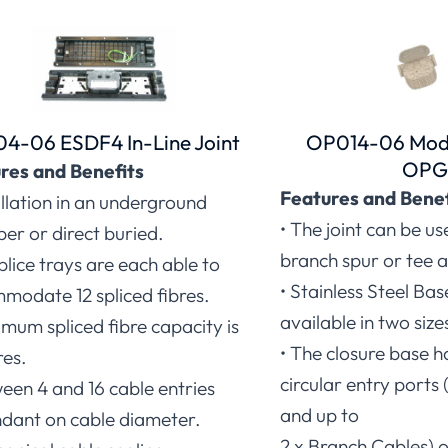
4-06 ESDF4 In-Line Joint
OP014-06 Modu
OP
res and Benefits
Features and Benef
allation in an underground
• The joint can be us
er or direct buried.
branch spur or tee a
splice trays are each able to
• Stainless Steel Ba
modate 12 spliced fibres.
available in two size
mum spliced fibre capacity is
• The closure base h
res.
circular entry port
een 4 and 16 cable entries
and up to
dant on cable diameter.
2 x Branch Cables) o