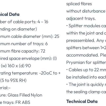
spliced fibres
.
without disturbance t
ical Data
adjacent trays.
er of cable ports: 4 – 16
• Splitter modules 
nding on diameter)
within the joint and 
imum cable diameter (mm): 25
preassembled. Any 
imum number of trays: 6
splitters between 1×2
imum fibre capacity: 72
accommodated. Ple
ired space envelope (mm): (l)
Prysmian for splitte
(w) 160 x (d) 90
• Cables up to 22 m
rating temperature: -20oC to +
be installed into eac
(5 to 95% RH)
• The joint is quickl
rial:-
the sealing clamp ca
ure: Glass Filled Nylon
Technical Data
ce trays: FR ABS