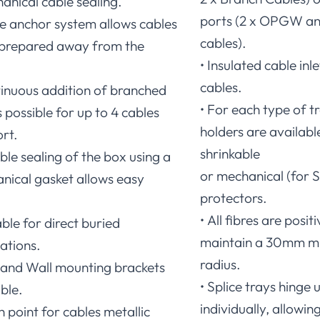
anical cable sealing.
ports (2 x OPGW an
le anchor system allows cables
cables).
 prepared away from the
• Insulated cable in
cables.
tinuous addition of branched
• For each type of tr
 possible for up to 4 cables
holders are availabl
rt.
shrinkable
able sealing of the box using a
or mechanical (for S
nical gasket allows easy
protectors.
• All fibres are posi
able for direct buried
maintain a 30mm m
ations.
radius.
e and Wall mounting brackets
• Splice trays hinge
ble.
individually, allowing
h point for cables metallic