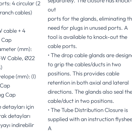
separately. The closure has knock-
rts: 4 circular (2
out
ranch cables)
ports for the glands, eliminating t
need for plugs in unused ports. A
W cable + 4
tool is available to knock-out the
g Cap
cable ports.
ameter (mm):
• The drop cable glands are desig
W Cable, Ø22
to grip the cables/ducts in two
)
positions. This provides cable
elope (mm): (l)
retention in both axial and lateral
 Cap
directions. The glands also seal th
ong Cap
cable/duct in two positions.
 detayları için
• The Tube Distribution Closure is
rak detayları
supplied with an instruction flyshee
yayı indirebilir
A