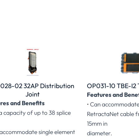
028-02 32AP Distribution
OP031-10 TBE-I2 
Joint
Features and Benef
res and Benefits
• Can accommodate 
a capacity of up to 38 splice
RetractaNet cable 
15mm in
 accommodate single element
diameter.