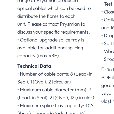
range of Prysmian produced
• Test
optical cables which can be used to
• Clos
distribute the fibres to each
• Opt
unit. Please contact Prysmian to
and 1
discuss your specific requirements.
• Dro
• Optional upgrade splice tray is
• Salt
available for additional splicing
• Vib
capacity (max 48F)
• Sho
Technical Data
Ürün t
• Number of cable ports: 8 (Lead-in
PDF i
Seal), 1 (Oval), 2 (circular)
görünt
• Maximum cable diameter (mm): 7
veya i
(Lead-in Seal), 21 (Oval), 12 (circular)
ulaştır
• Maximum splice tray capacity: 1 (24
fibres), 1 upgrade (additional 24)