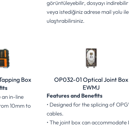
görüntüleyebilir, dosyayı indirebilir
veya istediğiniz adrese mail yolu ile
ulaştırabilirsiniz.
Tapping Box
OP032-01 Optical Joint Box
EWMJ
its
Features and Benefits
an in-line
• Designed for the splicing of OP
from 10mm to
cables.
• The joint box can accommodate 