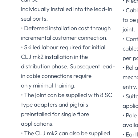
• Mech
individually installed into the lead-in
• Cab
seal ports.
to be
• Deferred installation cost through
joint.
incremental customer connection.
• Con
• Skilled labour required for initial
cables
CLJ mk2 installation in the
per po
distribution phase. Subsequent lead-
• Reli
in cable connections require
mecha
only minimal training.
entry.
• The joint can be supplied with 8 SC
• Suit
type adapters and pigtails
applic
preinstalled for single fibre
• Pol
applications.
availa
• The CLJ mk2 can also be supplied
• Eart