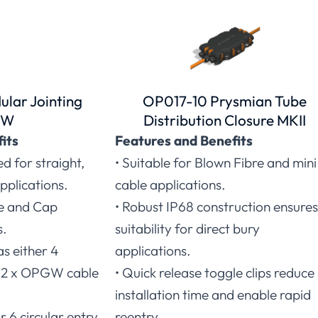
lar Jointing
OP017-10 Prysmian Tube
GW
Distribution Closure MKII
its
Features and Benefits
ed for straight,
• Suitable for Blown Fibre and mini
pplications.
cable applications.
se and Cap
• Robust IP68 construction ensures
s.
suitability for direct bury
as either 4
applications.
s (2 x OPGW cable
• Quick release toggle clips reduce
installation time and enable rapid
r 6 circular entry
reentry.