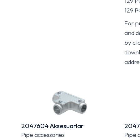
129 
129 
For pr
and de
by cli
downlo
addre
2047604 Aksesuarlar
2047
Pipe accessories
Pipe 