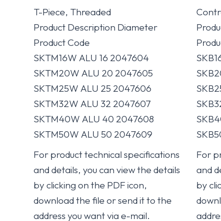
T-Piece, Threaded
Contr
Product Description Diameter
Produ
Product Code
Produ
SKTM16W ALU 16 2047604
SKB1
SKTM20W ALU 20 2047605
SKB2
SKTM25W ALU 25 2047606
SKB2
SKTM32W ALU 32 2047607
SKB3
SKTM40W ALU 40 2047608
SKB4
SKTM50W ALU 50 2047609
SKB5
For product technical specifications
For pr
and details, you can view the details
and de
by clicking on the PDF icon,
by cli
download the file or send it to the
downlo
address you want via e-mail.
addre