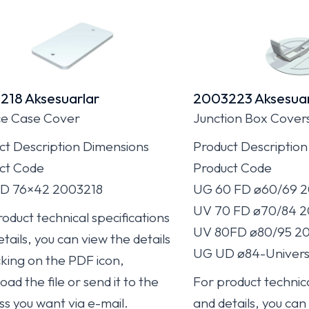
218 Aksesuarlar
2003223 Aksesuar
e Case Cover
Junction Box Cover
ct Description Dimensions
Product Description
ct Code
Product Code
D 76×42 2003218
UG 60 FD ø60/69 
UV 70 FD ø70/84 
oduct technical specifications
UV 80FD ø80/95 2
tails, you can view the details
UG UD ø84-Univers
cking on the PDF icon,
ad the file or send it to the
For product technica
ss you want via e-mail.
and details, you can