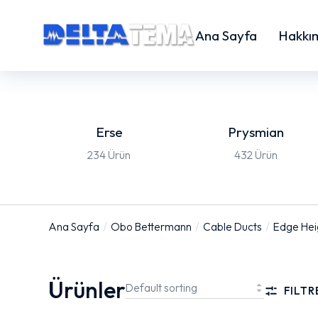
Ana Sayfa
Hakkı
Erse
Prysmian
234 Ürün
432 Ürün
Ana Sayfa
Obo Bettermann
Cable Ducts
Edge He
You are here:
Ürünler
FILTR