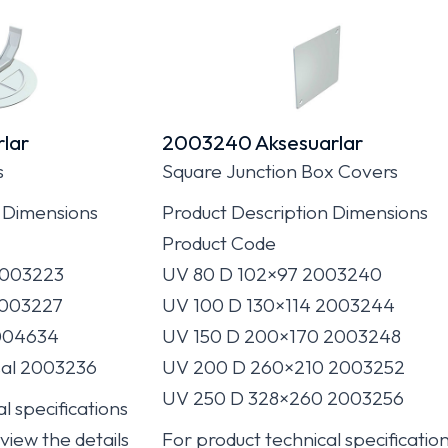
lar
2003240 Aksesuarlar
s
Square Junction Box Covers
 Dimensions
Product Description Dimensions
Product Code
2003223
UV 80 D 102×97 2003240
2003227
UV 100 D 130×114 2003244
004634
UV 150 D 200×170 2003248
al 2003236
UV 200 D 260×210 2003252
UV 250 D 328×260 2003256
l specifications
 view the details
For product technical specificatio