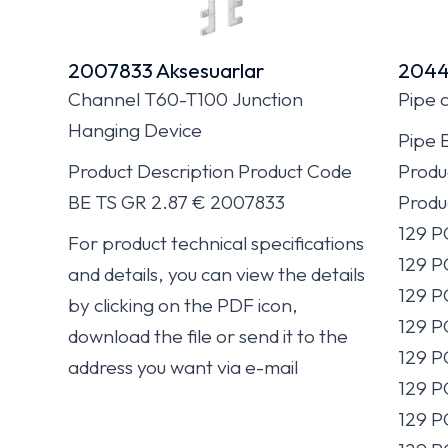
2007833 Aksesuarlar
2044
Channel T60-T100 Junction
Pipe 
Hanging Device
Pipe 
Product Description Product Code
Produ
BE TS GR 2.87 € 2007833
Produ
129 
For product technical specifications
129 P
and details, you can view the details
129 P
by clicking on the PDF icon,
129 P
download the file or send it to the
129 P
address you want via e-mail
129 
129 