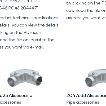
PG42 PG42 2044420
by clicking on the P
PG48 PG48 2044471
download the file or 
oduct technical specifications
address you want vi
tails, you can view the details
cking on the PDF icon,
ad the file or send it to the
ss you want via e-mail.
623 Aksesuarlar
2047638 Aksesuar
accessories
Pipe accessories