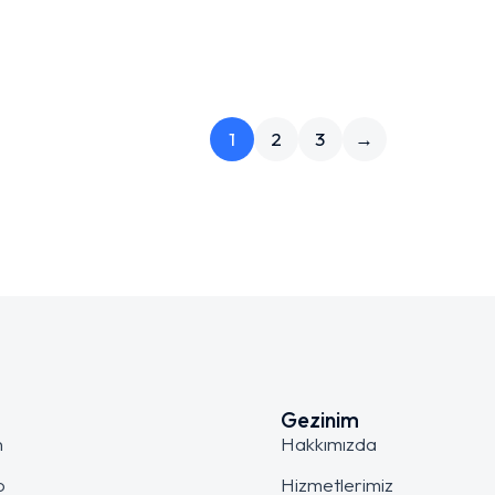
1
2
3
→
Gezinim
n
Hakkımızda
o
Hizmetlerimiz