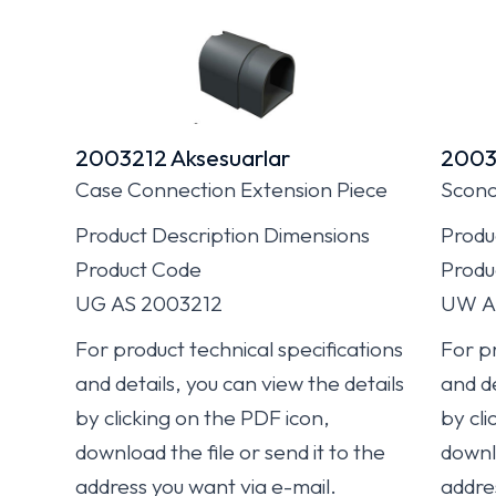
2003212 Aksesuarlar
2003
Case Connection Extension Piece
Sconc
Product Description Dimensions
Produ
Product Code
Produ
UG AS 2003212
UW A
For product technical specifications
For pr
and details, you can view the details
and de
by clicking on the PDF icon,
by cli
download the file or send it to the
downlo
address you want via e-mail.
addre