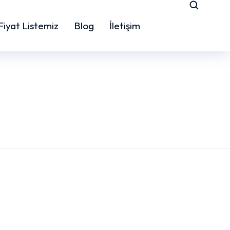
Fiyat Listemiz
Blog
İletişim