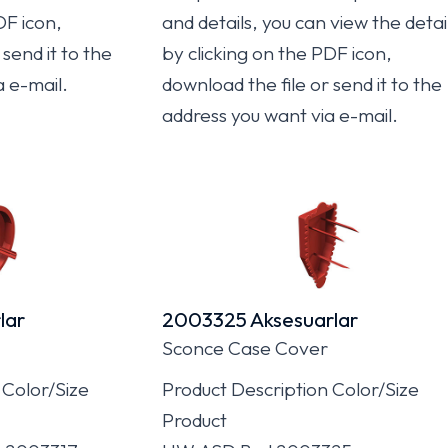
DF icon,
and details, you can view the detai
send it to the
by clicking on the PDF icon,
a e-mail.
download the file or send it to the
address you want via e-mail.
lar
2003325 Aksesuarlar
Sconce Case Cover
 Color/Size
Product Description Color/Size
Product