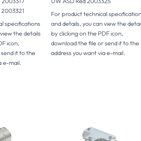
0 2003317
UW ASD Red 2003325
0 2003321
For product technical specificatio
l specifications
and details, you can view the detai
 view the details
by clicking on the PDF icon,
DF icon,
download the file or send it to the
send it to the
address you want via e-mail.
a e-mail.