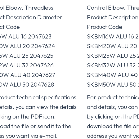
ol Elbow, Threadless
Control Elbow, Thr
ct Description Diameter
Product Descriptio
ct Code
Product Code
6W ALU 16 2047623
SKBM16W ALU 16 2
0W ALU 20 2047624
SKBM20W ALU 20 
5W ALU 25 2047625
SKBM25W ALU 25 
2W ALU 32 2047626
SKBM32W ALU 32 
0W ALU 40 2047627
SKBM40W ALU 40 
0W ALU 50 2047628
SKBM50W ALU 50 
oduct technical specifications
For product technica
tails, you can view the details
and details, you can
cking on the PDF icon,
by clicking on the P
ad the file or send it to the
download the file or 
ss you want via e-mail.
address you want vi