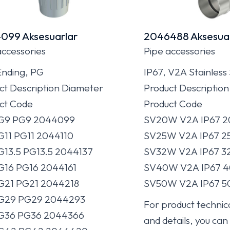
099 Aksesuarlar
2046488 Aksesuar
accessories
Pipe accessories
Ending, PG
IP67, V2A Stainless
ct Description Diameter
Product Descriptio
ct Code
Product Code
PG9 PG9 2044099
SV20W V2A IP67 2
G11 PG11 2044110
SV25W V2A IP67 2
G13.5 PG13.5 2044137
SV32W V2A IP67 3
G16 PG16 2044161
SV40W V2A IP67 4
G21 PG21 2044218
SV50W V2A IP67 5
PG29 PG29 2044293
For product technica
PG36 PG36 2044366
and details, you can