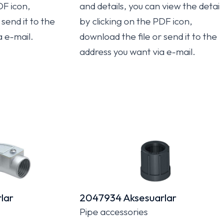
DF icon,
and details, you can view the detai
send it to the
by clicking on the PDF icon,
a e-mail.
download the file or send it to the
address you want via e-mail.
lar
2047934 Aksesuarlar
Pipe accessories