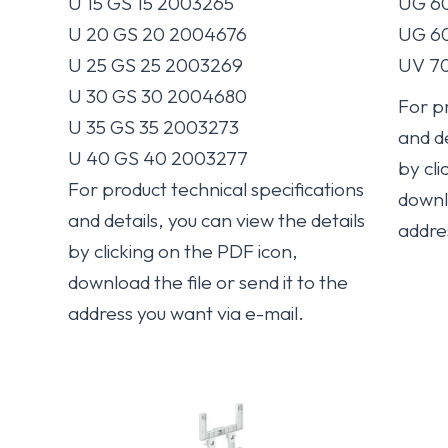
U 15 GS 15 2003265
UG 60
U 20 GS 20 2004676
UG 60
U 25 GS 25 2003269
UV 70
U 30 GS 30 2004680
For pr
U 35 GS 35 2003273
and de
U 40 GS 40 2003277
by cli
For product technical specifications
downlo
and details, you can view the details
addre
by clicking on the PDF icon,
download the file or send it to the
address you want via e-mail.