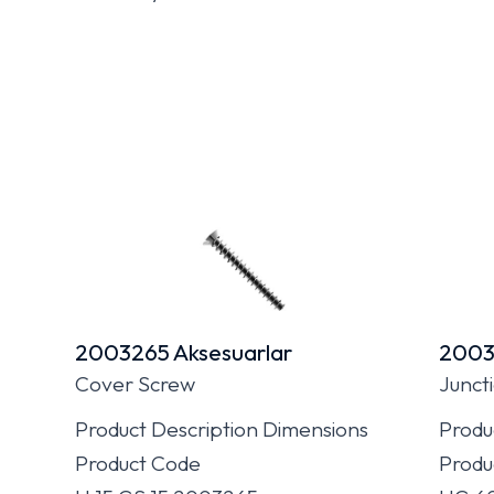
2003265 Aksesuarlar
2003
Cover Screw
Junct
Product Description Dimensions
Produ
Product Code
Produ