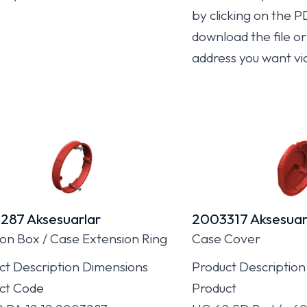
by clicking on the P
download the file or 
address you want vi
287 Aksesuarlar
2003317 Aksesuar
ion Box / Case Extension Ring
Case Cover
ct Description Dimensions
Product Description
ct Code
Product