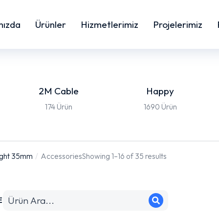
mızda
Ürünler
Hizmetlerimiz
Projelerimiz
2M Cable
Happy
174 Ürün
1690 Ürün
ight 35mm
Accessories
Showing 1–16 of 35 results
E