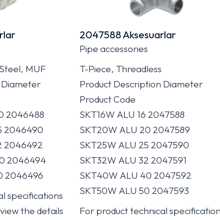
lar
2047588 Aksesuarlar
Pipe accessories
 Steel, MUF
T-Piece, Threadless
n Diameter
Product Description Diameter
Product Code
0 2046488
SKT16W ALU 16 2047588
5 2046490
SKT20W ALU 20 2047589
2 2046492
SKT25W ALU 25 2047590
0 2046494
SKT32W ALU 32 2047591
0 2046496
SKT40W ALU 40 2047592
SKT50W ALU 50 2047593
l specifications
 view the details
For product technical specificatio