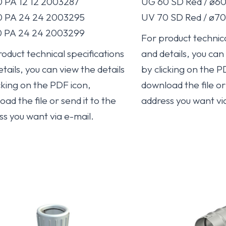
 PA 12 12 2003287
UG 60 SD Red / ø6
 PA 24 24 2003295
UV 70 SD Red / ø7
 PA 24 24 2003299
For product technica
oduct technical specifications
and details, you can
tails, you can view the details
by clicking on the P
cking on the PDF icon,
download the file or 
ad the file or send it to the
address you want vi
ss you want via e-mail.