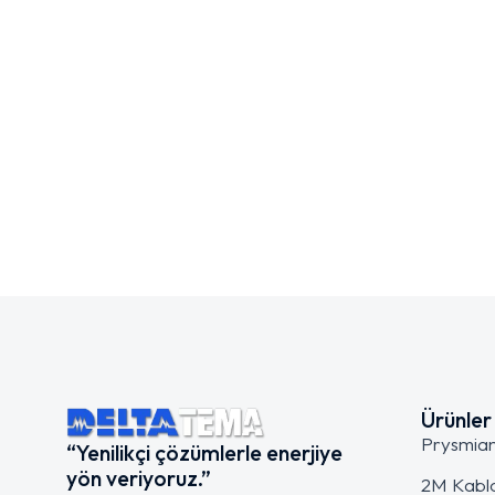
Ürünler
Prysmia
“Yenilikçi çözümlerle enerjiye
yön veriyoruz.”
2M Kabl