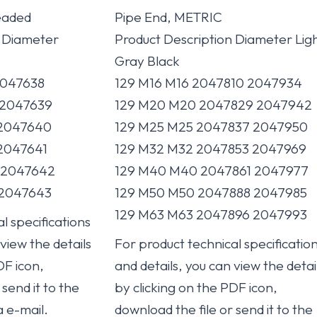
eaded
Pipe End, METRIC
n Diameter
Product Description Diameter Lig
Gray Black
047638
129 M16 M16 2047810 2047934
2047639
129 M20 M20 2047829 2047942
2047640
129 M25 M25 2047837 2047950
2047641
129 M32 M32 2047853 2047969
2047642
129 M40 M40 2047861 2047977
2047643
129 M50 M50 2047888 2047985
129 M63 M63 2047896 2047993
l specifications
 view the details
For product technical specificatio
DF icon,
and details, you can view the detai
send it to the
by clicking on the PDF icon,
a e-mail.
download the file or send it to the