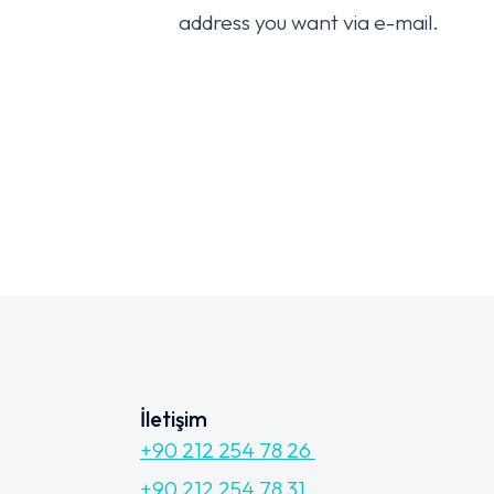
address you want via e-mail.
İletişim
+90 212 254 78 26
+90 212 254 78 31